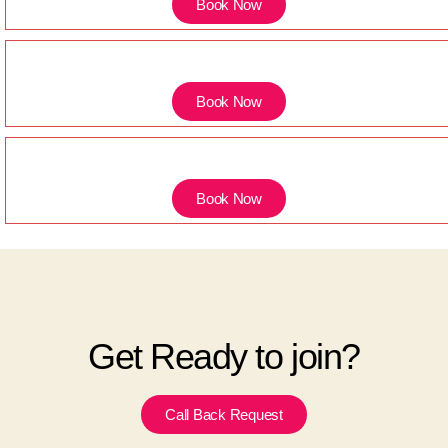
Book Now
Book Now
Book Now
Get Ready to join?
Call Back Request