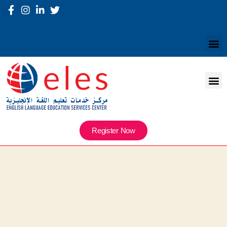
Register Now