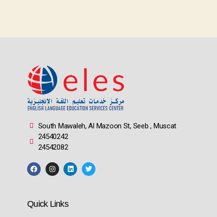
South Mawaleh, Al Mazoon St, Seeb , Muscat
24540242
24542082
Quick Links