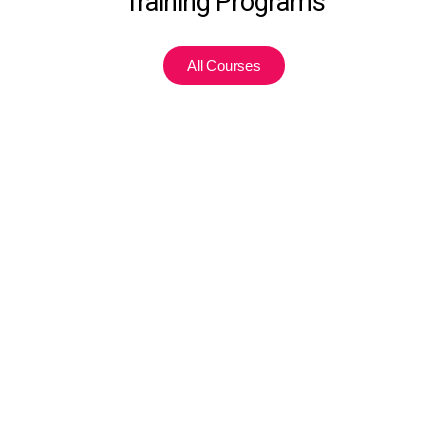
Training Programs
All Courses