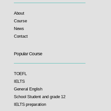
About
Course
News
Contact
Popular Course
TOEFL
IELTS
General English
School Student and grade 12
IELTS preparation