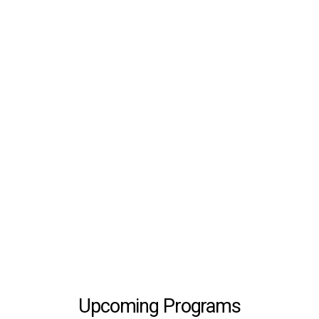
Upcoming Programs