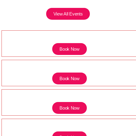
View All Events
Book Now
Book Now
Book Now